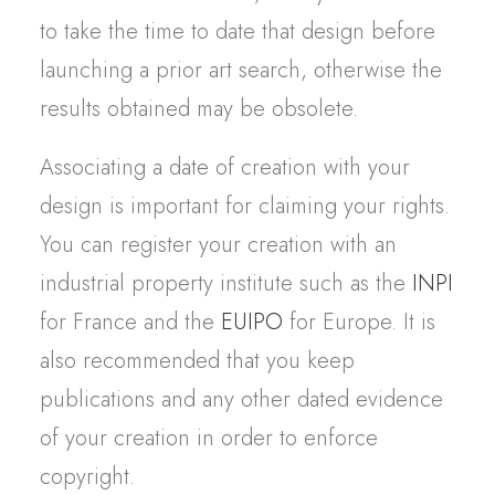
to take the time to date that design before
launching a prior art search, otherwise the
results obtained may be obsolete.
Associating a date of creation with your
design is important for claiming your rights.
You can register your creation with an
industrial property institute such as the
INPI
for France and the
EUIPO
for Europe. It is
also recommended that you keep
publications and any other dated evidence
of your creation in order to enforce
copyright.