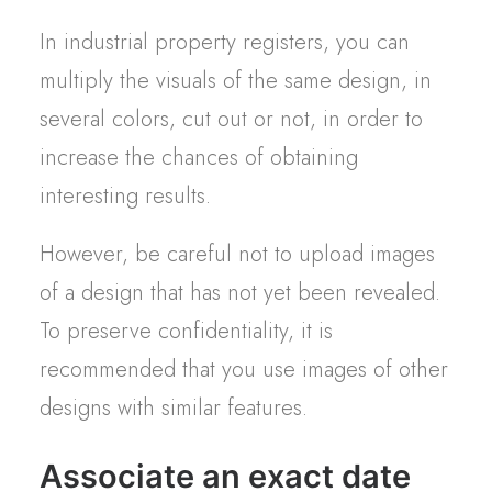
In industrial property registers, you can
multiply the visuals of the same design, in
several colors, cut out or not, in order to
increase the chances of obtaining
interesting results.
However, be careful not to upload images
of a design that has not yet been revealed.
To preserve confidentiality, it is
recommended that you use images of other
designs with similar features.
Associate an exact date