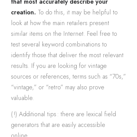
that most accurately describe your
creation.
To do this, it may be helpful to
look at how the main retailers present
similar items on the Internet. Feel free to
test several keyword combinations to
identify those that deliver the most relevant
results. If you are looking for vintage
sources or references, terms such as “70s,”
“vintage,” or “retro” may also prove
valuable.
(
!) Additional tips
: there are lexical field
generators that are easily accessible
online.