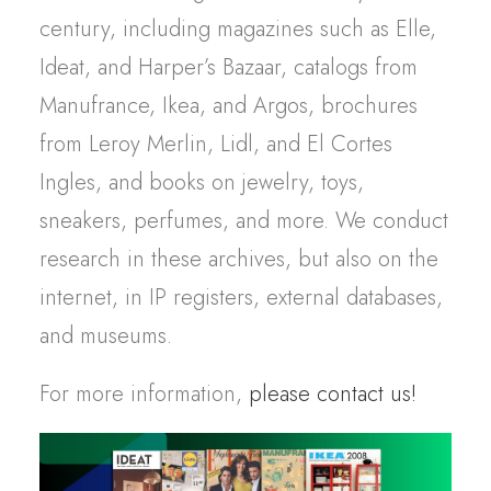
century,
including
magazines
such
as Elle,
Ideat
, and
Harper’s
Bazaar
,
catalogs
from
Manufrance
, Ikea, and Argos, brochures
from
Leroy Merlin, Lidl, and El Cortes
Ingles
,
and books on
jewelry
,
toys
,
sneakers,
perfumes
, and more.
We
conduct
research
in
these
archives, but
also
on the
internet, in IP
registers
,
external
databases
,
and
museums
.
For more information,
please contact us!