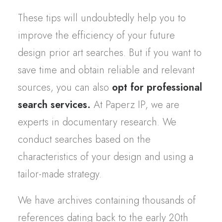
These
tips
will
undoubtedly
help
you
to
improve
the
efficiency
of
your
future
design
prior
art
searches
. But if
you
want
to
save
time and
obtain
reliable
and
relevant
sources,
you
can
also
opt
for
professional
search
services.
At
Paperz
IP,
we
are
experts in
documentary
research
.
We
conduct
searches
based
on the
characteristics
of
your
design and
using
a
tailor
-made
strategy
.
We
have archives
containing
thousands
of
references
dating back to the
early
20th