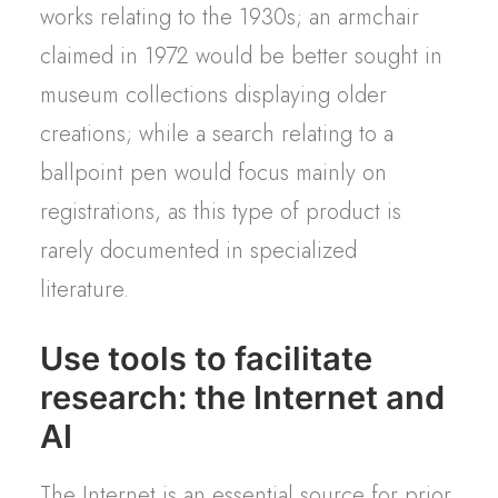
works relating to the 1930s; an armchair
claimed in 1972 would be better sought in
museum collections displaying older
creations; while a search relating to a
ballpoint pen would focus mainly on
registrations, as this type of product is
rarely documented in specialized
literature.
Use tools to facilitate
research: the Internet and
AI
The Internet is an essential source for prior