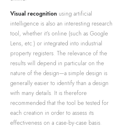
Visual recognition
using artificial
intelligence is also an interesting research
tool, whether it’s online (such as Google
Lens, etc.) or integrated into industrial
property registers. The relevance of the
results will depend in particular on the
nature of the design—a simple design is
generally easier to identify than a design
with many details. It is therefore
recommended that the tool be tested for
each creation in order to assess its
effectiveness on a case-by-case basis.