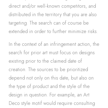
direct and/or well-known competitors, and
distributed in the territory that you are also
targeting. The search can of course be
extended in order to further minimize risks.
In the context of an infringement action, the
search for prior art must focus on designs
existing prior to the claimed date of
creation. The sources to be prioritized
depend not only on this date, but also on
the type of product and the style of the
design in question. For example, an Art
Deco style motif would require consulting