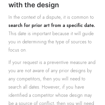
with the design
In the context of a dispute, it is common to
search for prior art from a specific date.
This date is important because it will guide
you in determining the type of sources to
focus on.
If your request is a preventive measure and
you are not aware of any prior designs by
any competitors, then you will need to
search all dates. However, if you have
identified a competitor whose design may
be a source of conflict, then you will need