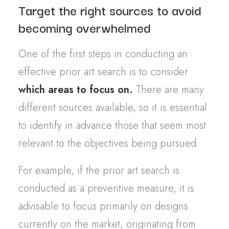
Target the right sources to avoid
becoming overwhelmed
One of the first steps in conducting an
effective prior art search is to consider
which areas to focus on.
There are many
different sources available, so it is essential
to identify in advance those that seem most
relevant to the objectives being pursued.
For example, if the prior art search is
conducted as a preventive measure, it is
advisable to focus primarily on designs
currently on the market, originating from