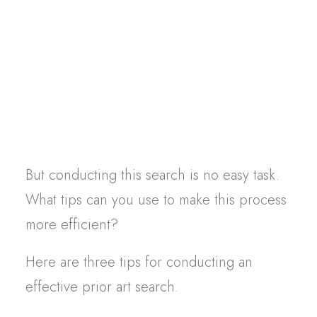
infringement or unfair competition claims,
Contact
for example.
In the event of a dispute with
another company, a prior art search allows
you to verify the paternity of the design:
who created it first, who has the right to
claim it?
But conducting this search is no easy task.
What tips can you use to make this process
more efficient?
Here are three tips for conducting an
effective prior art search.