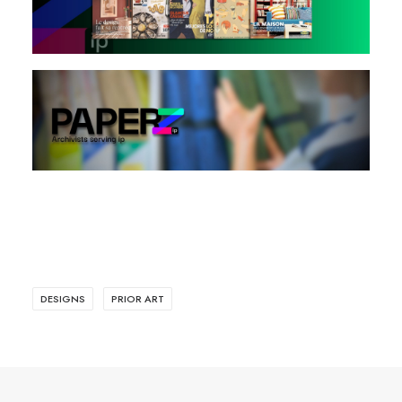
DESIGNS
PRIOR ART