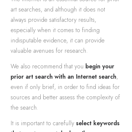
art searches, and although it does not
always provide satisfactory results,
especially when it comes to finding
indisputable evidence, it can provide
valuable avenues for research.
We also recommend that you
begin your
prior art search with an Internet search
,
even if only brief, in order to find ideas for
sources and better assess the complexity of
the search.
It is important to carefully
select keywords