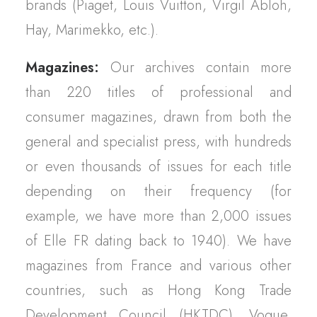
brands (Piaget, Louis Vuitton, Virgil Abloh,
Hay, Marimekko, etc.).
Magazines:
Our archives contain more
than 220 titles of professional and
consumer magazines, drawn from both the
general and specialist press, with hundreds
or even thousands of issues for each title
depending on their frequency (for
example, we have more than 2,000 issues
of Elle FR dating back to 1940). We have
magazines from France and various other
countries, such as Hong Kong Trade
Development Council (HKTDC), Vogue,