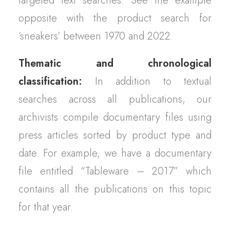
targeted text searches. See the example
opposite with the product search for
‘sneakers’ between 1970 and 2022.
Thematic and chronological
classification:
In addition to textual
searches across all publications, our
archivists compile documentary files using
press articles sorted by product type and
date. For example, we have a documentary
file entitled “Tableware – 2017” which
contains all the publications on this topic
for that year.