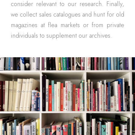
consider relevant to our research. Finally,
we collect sales catalogues and hunt for old
magazines at flea markets or from private
individuals to supplement our archives.