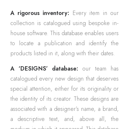
A rigorous inventory:
Every item in our
collection is catalogued using bespoke in-
house software. This database enables users
to locate a publication and identify the
products listed in it, along with their dates.
A ‘DESIGNS’ database:
our team has
catalogued every new design that deserves
special attention, either for its originality or
the identity of its creator. These designs are
associated with a designer’s name, a brand,
a descriptive text, and, above all, the