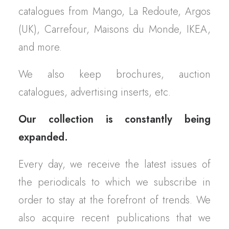
catalogues from Mango, La Redoute, Argos
(UK), Carrefour, Maisons du Monde, IKEA,
and more.
We also keep brochures, auction
catalogues, advertising inserts, etc.
Our collection is constantly being
expanded.
Every day, we receive the latest issues of
the periodicals to which we subscribe in
order to stay at the forefront of trends. We
also acquire recent publications that we