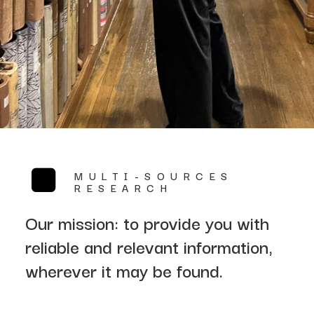
MULTI-SOURCES
RESEARCH
Our mission: to provide you with
reliable and relevant information,
wherever it may be found.