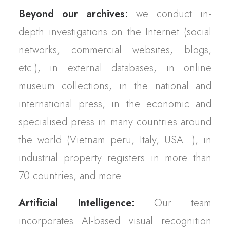
Beyond our archives:
we conduct in-
depth investigations on the Internet (social
networks, commercial websites, blogs,
etc.), in external databases, in online
museum collections, in the national and
international press, in the economic and
specialised press in many countries around
the world (Vietnam peru, Italy, USA…), in
industrial property registers in more than
70 countries, and more.
Artificial Intelligence:
Our team
incorporates AI-based visual recognition