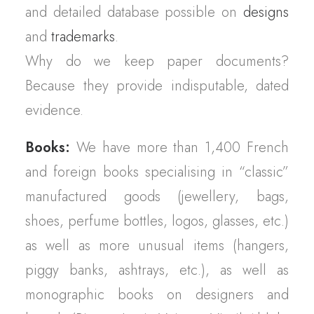
and detailed database possible on
designs
and
trademarks
.
Why do we keep paper documents?
Because they provide indisputable, dated
evidence.
Books:
We have more than 1,400 French
and foreign books specialising in “classic”
manufactured goods (jewellery, bags,
shoes, perfume bottles, logos, glasses, etc.)
as well as more unusual items (hangers,
piggy banks, ashtrays, etc.), as well as
monographic books on designers and