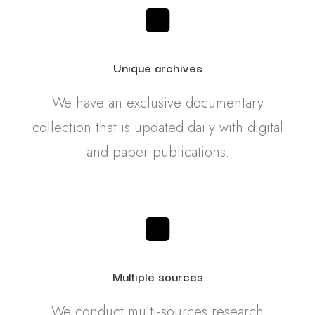
Unique archives
We have an exclusive documentary
collection that is updated daily with digital
and paper publications.
Multiple sources
We conduct multi-sources research