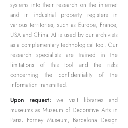
systems into their research on the internet
and in industrial property registers in
various territories, such as Europe, France,
USA and China. AI is used by our archivists
as a complementary technological tool. Our
research specialists are trained in the
limitations of this tool and the risks
concerning the confidentiality of the
information transmitted.
Upon request:
we visit libraries and
museums as Museum of Decorative Arts in
Paris, Forney Museum, Barcelona Design