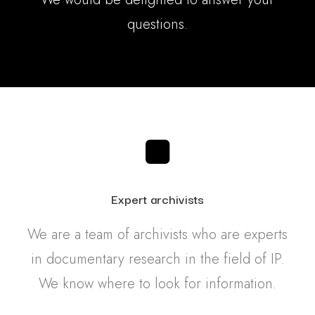
questions.
Expert archivists
We are a team of archivists who are experts
in documentary research in the field of IP.
We know where to look for information.