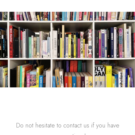
Do not hesitate to contact us if you have