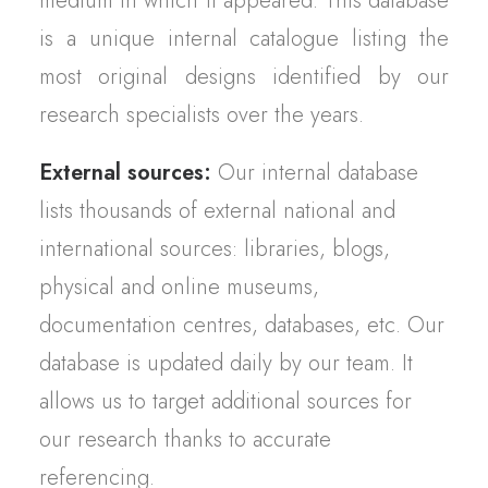
medium in which it appeared. This database
is a unique internal catalogue listing the
most original designs identified by our
research specialists over the years.
External sources:
Our internal database
lists thousands of external national and
international sources: libraries, blogs,
physical and online museums,
documentation centres, databases, etc. Our
database is updated daily by our team. It
allows us to target additional sources for
our research thanks to accurate
referencing.