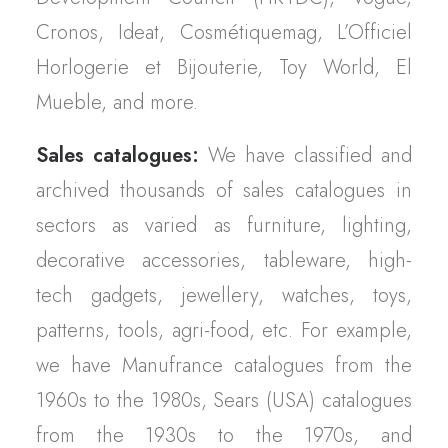
Cronos, Ideat, Cosmétiquemag, L’Officiel
Horlogerie et Bijouterie, Toy World, El
Mueble, and more.
Sales catalogues:
We have classified and
archived thousands of sales catalogues in
sectors as varied as furniture, lighting,
decorative accessories, tableware, high-
tech gadgets, jewellery, watches, toys,
patterns, tools, agri-food, etc. For example,
we have Manufrance catalogues from the
1960s to the 1980s, Sears (USA) catalogues
from the 1930s to the 1970s, and