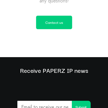
any questions!
Contact us
Receive PAPERZ IP news