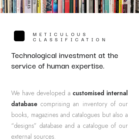
METICULOUS
CLASSIFICATION
Technological investment at the
service of human expertise.
We have developed a
customised internal
database
comprising an inventory of our
books, magazines and catalogues but also a
“designs” database and a catalogue of our
external sources.