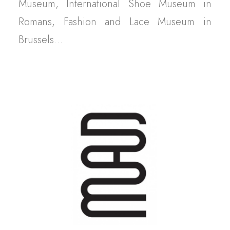
Museum, International Shoe Museum in
Romans, Fashion and Lace Museum in
Brussels…