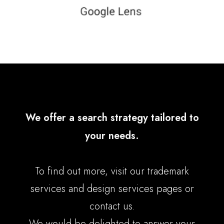
We offer a search strategy tailored to
your needs.
To find out more, visit our
trademark
services
and
design services
pages or
contact us
.
We would be delighted to answer your