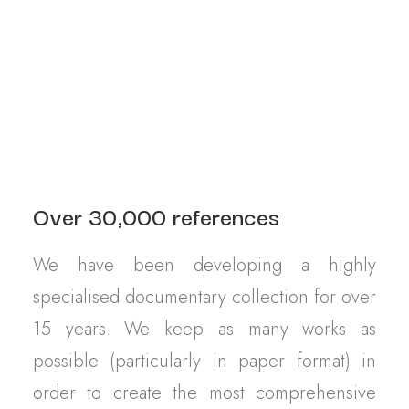
Contact
OUR ARCHIVES
Over 30,000 references
We have been developing a highly
specialised documentary collection for over
15 years. We keep as many works as
possible (particularly in paper format) in
order to create the most comprehensive