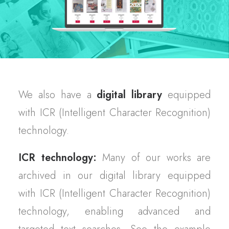
We also have a
digital library
equipped
with ICR (Intelligent Character Recognition)
technology.
ICR technology:
Many of our works are
archived in our digital library equipped
with ICR (Intelligent Character Recognition)
technology, enabling advanced and