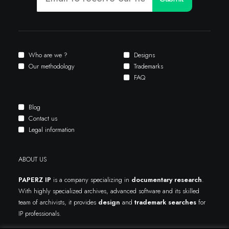
Who are we ?
Designs
Our methodology
Trademarks
FAQ
Blog
Contact us
Legal information
ABOUT US
PAPERZ IP
is a company specializing in
documentary research
.
With highly specialized archives, advanced software and its skilled
team of archivists, it provides
design
and
trademark searches
for
IP professionals.