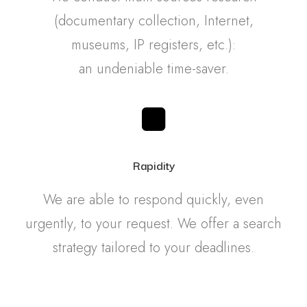
(documentary collection, Internet,
museums, IP registers, etc.):
an undeniable time-saver.
Rapidity
We are able to respond quickly, even
urgently, to your request. We offer a search
strategy tailored to your deadlines.