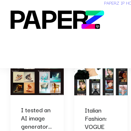
PAPERZ IP H
I tested an
Italian
AI image
Fashion:
generator...
VOGUE