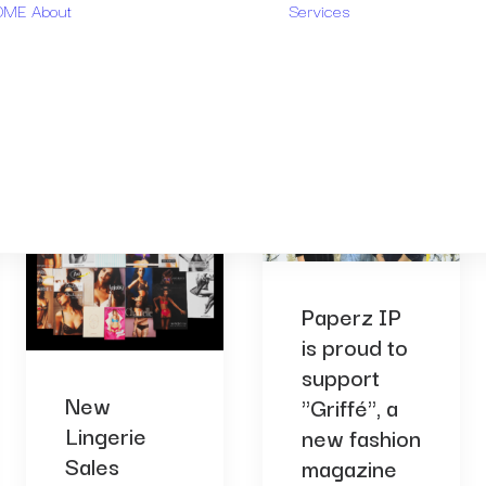
OME
About
Services
Design rese
Who are we?
Trademark
Our
research
methodology
Design
FAQ
monitoring
Paperz IP
is proud to
support
New
"Griffé", a
Lingerie
new fashion
Sales
magazine