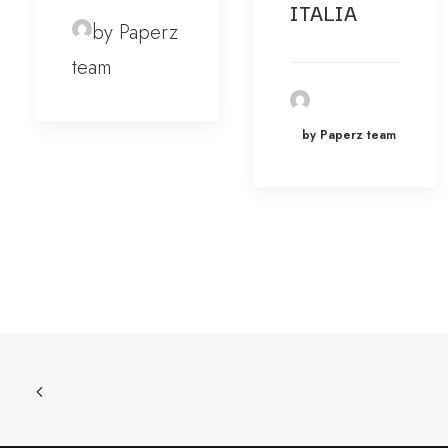
ITALIA
by Paperz
team
by Paperz team