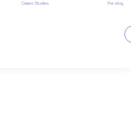
Cases Studies
The blog
Examples of
arch
research
Case study
design
Case study
trademark