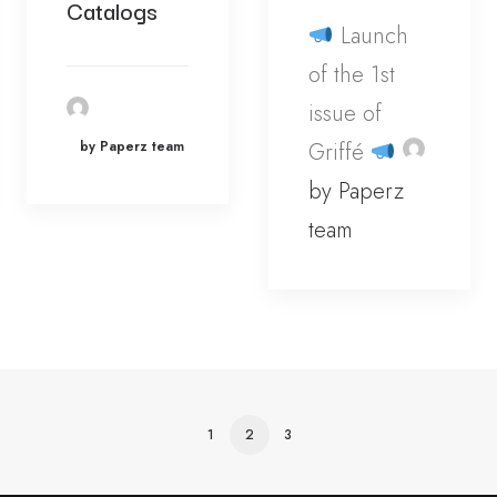
Catalogs
Launch
of the 1st
issue of
by Paperz team
Griffé
by Paperz
team
1
2
3